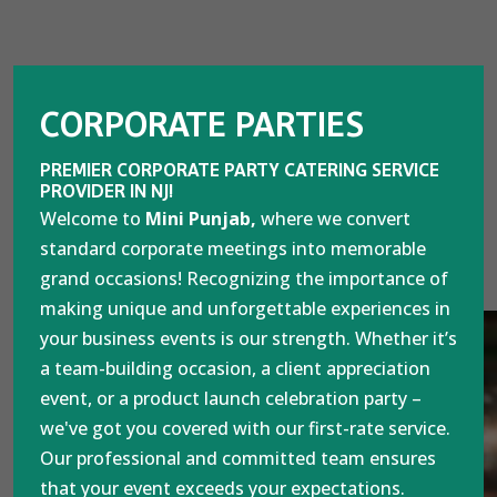
CORPORATE PARTIES
PREMIER CORPORATE PARTY CATERING SERVICE
PROVIDER IN NJ!
Welcome to
Mini Punjab,
where we convert
standard corporate meetings into memorable
grand occasions! Recognizing the importance of
making unique and unforgettable experiences in
your business events is our strength. Whether it’s
a team-building occasion, a client appreciation
event, or a product launch celebration party –
we've got you covered with our first-rate service.
Our professional and committed team ensures
that your event exceeds your expectations.