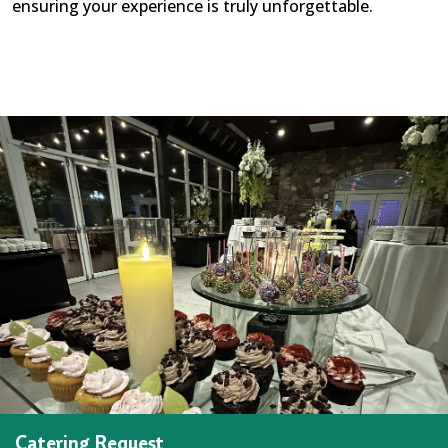
ensuring your experience is truly unforgettable.
Catering Request