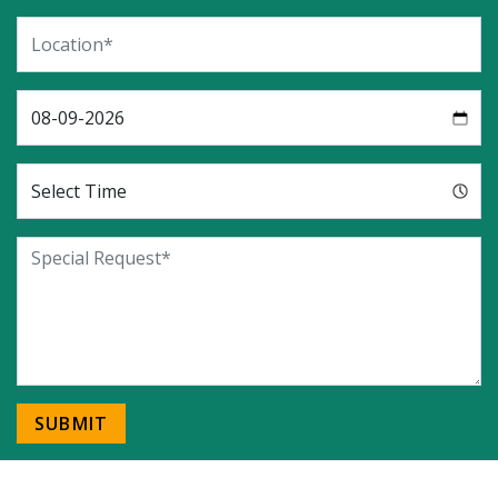
SUBMIT