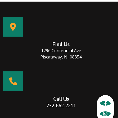
Find Us
1296 Centennial Ave
Piscataway, NJ 08854
Call Us
732-662-2211