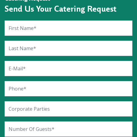
Send Us Your Catering Request