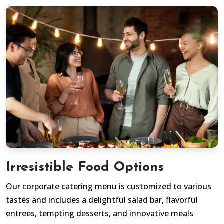
Irresistible Food Options
Our corporate catering menu is customized to various
tastes and includes a delightful salad bar, flavorful
entrees, tempting desserts, and innovative meals