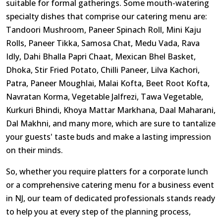
suitable for formal gatherings. Some mouth-watering
specialty dishes that comprise our catering menu are:
Tandoori Mushroom, Paneer Spinach Roll, Mini Kaju
Rolls, Paneer Tikka, Samosa Chat, Medu Vada, Rava
Idly, Dahi Bhalla Papri Chaat, Mexican Bhel Basket,
Dhoka, Stir Fried Potato, Chilli Paneer, Lilva Kachori,
Patra, Paneer Moughlai, Malai Kofta, Beet Root Kofta,
Navratan Korma, Vegetable Jalfrezi, Tawa Vegetable,
Kurkuri Bhindi, Khoya Mattar Markhana, Daal Maharani,
Dal Makhni, and many more, which are sure to tantalize
your guests' taste buds and make a lasting impression
on their minds.
So, whether you require platters for a corporate lunch
or a comprehensive catering menu for a business event
in NJ, our team of dedicated professionals stands ready
to help you at every step of the planning process,