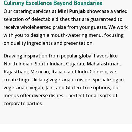
Culinary Excellence Beyond Boundaries
Our catering services at
Mini Punjab
showcase a varied
selection of delectable dishes that are guaranteed to
receive wholehearted praise from your guests. We work
with you to design a mouth-watering menu, focusing
on quality ingredients and presentation.
Drawing inspiration from popular global flavors like
North Indian, South Indian, Gujarati, Maharashtrian,
Rajasthani, Mexican, Italian, and Indo-Chinese, we
create finger-licking vegetarian cuisine. Specializing in
vegetarian, vegan, Jain, and Gluten-free options, our
menus offer diverse dishes – perfect for all sorts of
corporate parties.