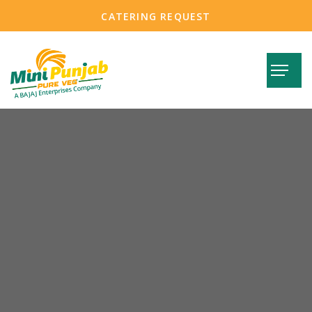
CATERING REQUEST