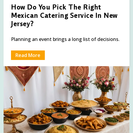
How Do You Pick The Right
Mexican Catering Service In New
Jersey?
Planning an event brings a long list of decisions.
Read More