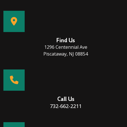
Find Us
1296 Centennial Ave
Piscataway, NJ 08854
Call Us
732-662-2211