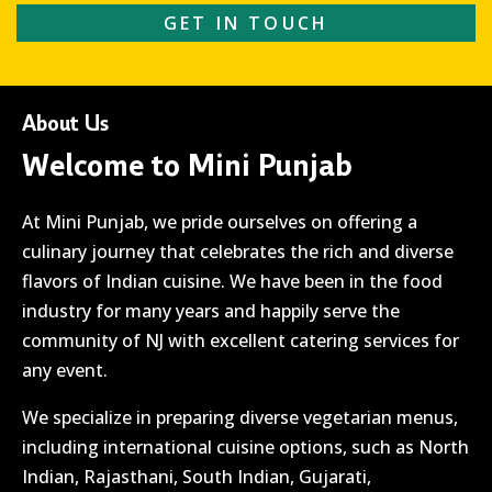
GET IN TOUCH
About Us
Welcome to Mini Punjab
At Mini Punjab, we pride ourselves on offering a
culinary journey that celebrates the rich and diverse
flavors of Indian cuisine. We have been in the food
industry for many years and happily serve the
community of NJ with excellent catering services for
any event.
We specialize in preparing diverse vegetarian menus,
including international cuisine options, such as North
Indian, Rajasthani, South Indian, Gujarati,