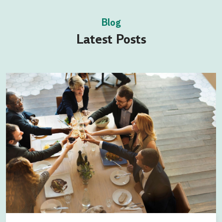
Blog
Latest Posts