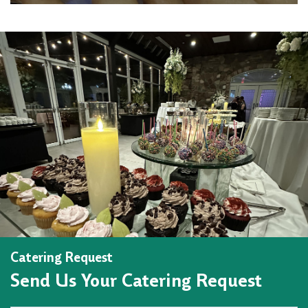
Catering Request
Send Us Your Catering Request