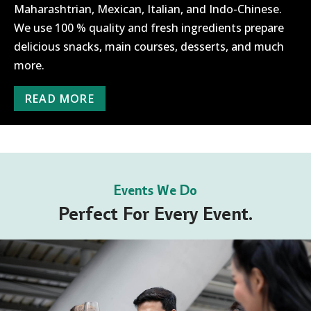
Maharashtrian, Mexican, Italian, and Indo-Chinese.
We use 100 % quality and fresh ingredients prepare
delicious snacks, main courses, desserts, and much
more.
READ MORE
Events We Do
Perfect For Every Event.