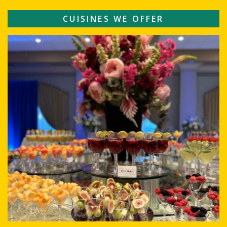
CUISINES WE OFFER