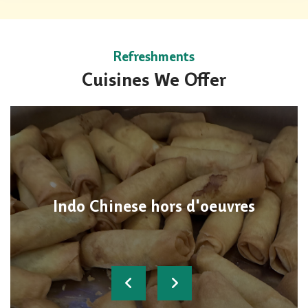
Refreshments
Cuisines We Offer
Indo Chinese hors d'oeuvres