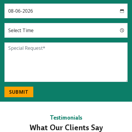
SUBMIT
Testimonials
What Our Clients Say