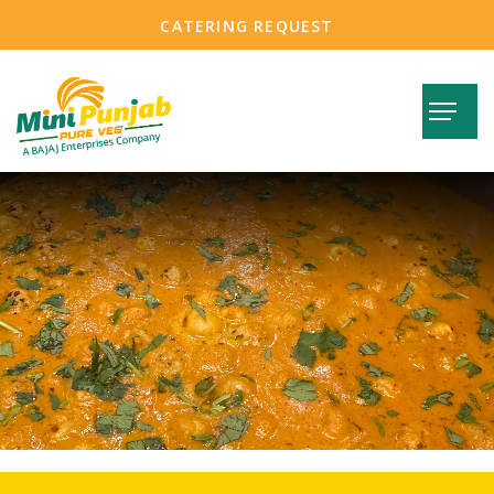
CATERING REQUEST