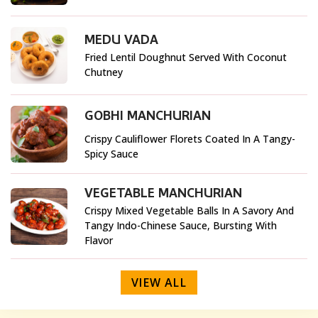
MEDU VADA
Fried Lentil Doughnut Served With Coconut
Chutney
GOBHI MANCHURIAN
Crispy Cauliflower Florets Coated In A Tangy-
Spicy Sauce
VEGETABLE MANCHURIAN
Crispy Mixed Vegetable Balls In A Savory And
Tangy Indo-Chinese Sauce, Bursting With
Flavor
VIEW ALL