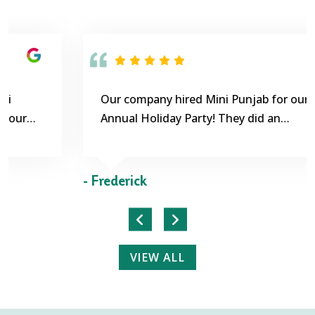
Our company hired Mini Punjab for our
Annual Holiday Party! They did an
outstanding job! The food was extremely
delicious! Customer service was exceptional.
- Frederick
VIEW ALL