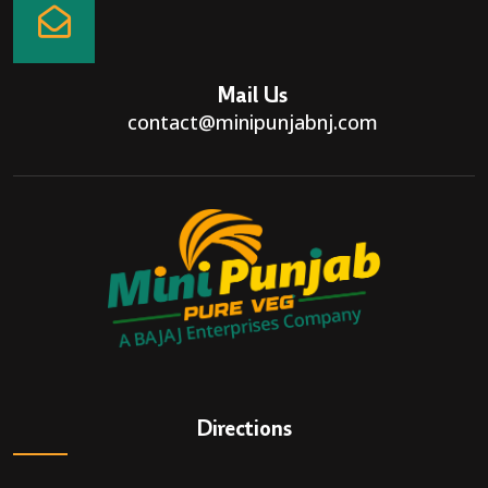
Mail Us
contact@minipunjabnj.com
Directions