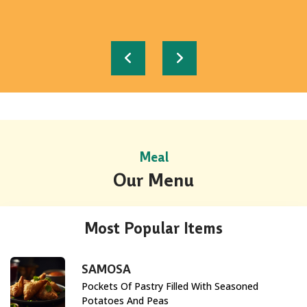
READ MORE
READ MORE
READ MORE
READ MORE
READ MORE
Meal
Our Menu
Most Popular Items
SAMOSA
Pockets Of Pastry Filled With Seasoned
Potatoes And Peas