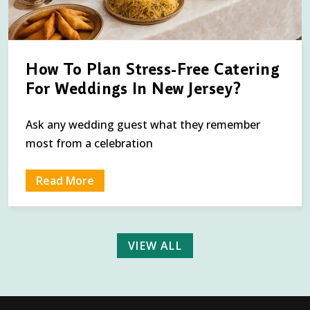
How To Plan Stress-Free Catering
For Weddings In New Jersey?
Ask any wedding guest what they remember
most from a celebration
Read More
VIEW ALL