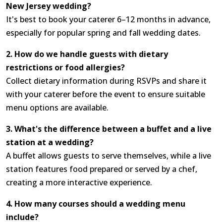
New Jersey wedding?
It's best to book your caterer 6–12 months in advance,
especially for popular spring and fall wedding dates.
2. How do we handle guests with dietary
restrictions or food allergies?
Collect dietary information during RSVPs and share it
with your caterer before the event to ensure suitable
menu options are available.
3. What's the difference between a buffet and a live
station at a wedding?
A buffet allows guests to serve themselves, while a live
station features food prepared or served by a chef,
creating a more interactive experience.
4. How many courses should a wedding menu
include?