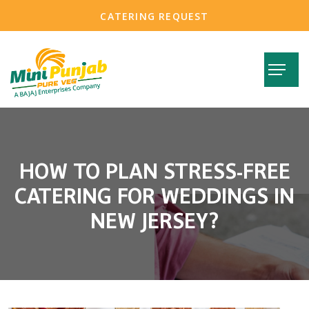
CATERING REQUEST
HOW TO PLAN STRESS-FREE
CATERING FOR WEDDINGS IN
NEW JERSEY?