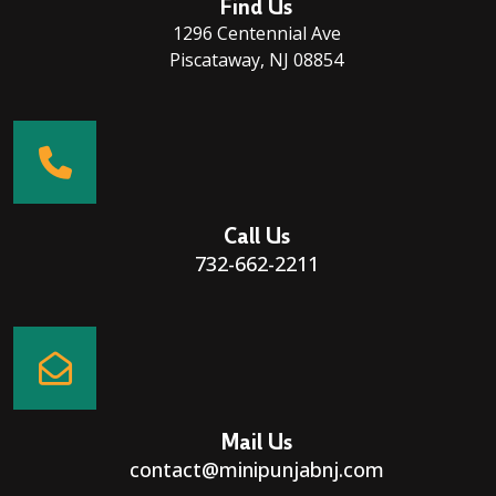
Find Us
1296 Centennial Ave
Piscataway, NJ 08854
Call Us
732-662-2211
Mail Us
contact@minipunjabnj.com