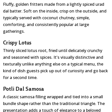
Fluffy, golden fritters made from a lightly spiced urad
dal batter. Soft on the inside, crisp on the outside, and
typically served with coconut chutney, simple,
comforting, and consistently popular at large
gatherings.
Crispy Lotus
Thinly sliced lotus root, fried until delicately crunchy
and seasoned with spices. It's visually distinctive and
texturally unlike anything else on a typical menu, the
kind of dish guests pick up out of curiosity and go back
for a second time.
Potli Dal Samosa
A classic samosa filling wrapped and tied into a small
bundle shape rather than the traditional triangle. The
presentation adds a touch of elegance to a beloved