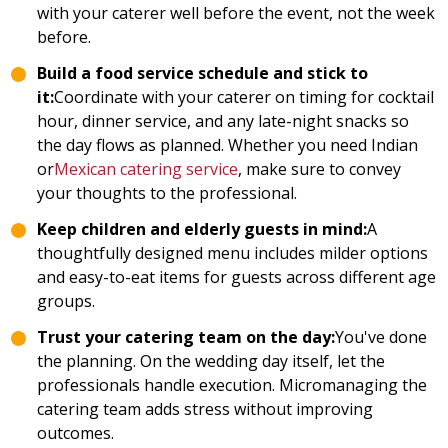
with your caterer well before the event, not the week
before.
Build a food service schedule and stick to
it:
Coordinate with your caterer on timing for cocktail
hour, dinner service, and any late-night snacks so
the day flows as planned. Whether you need Indian
or
Mexican catering service
, make sure to convey
your thoughts to the professional.
Keep children and elderly guests in mind:
A
thoughtfully designed menu includes milder options
and easy-to-eat items for guests across different age
groups.
Trust your catering team on the day:
You've done
the planning. On the wedding day itself, let the
professionals handle execution. Micromanaging the
catering team adds stress without improving
outcomes.