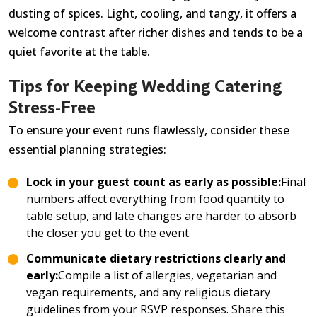
dusting of spices. Light, cooling, and tangy, it offers a
welcome contrast after richer dishes and tends to be a
quiet favorite at the table.
Tips for Keeping Wedding Catering
Stress-Free
To ensure your event runs flawlessly, consider these
essential planning strategies:
Lock in your guest count as early as possible:
Final
numbers affect everything from food quantity to
table setup, and late changes are harder to absorb
the closer you get to the event.
Communicate dietary restrictions clearly and
early:
Compile a list of allergies, vegetarian and
vegan requirements, and any religious dietary
guidelines from your RSVP responses. Share this