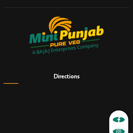
Directions