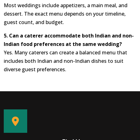
Most weddings include appetizers, a main meal, and
dessert. The exact menu depends on your timeline,
guest count, and budget.
5. Can a caterer accommodate both Indian and non-
Indian food preferences at the same wedding?
Yes. Many caterers can create a balanced menu that
includes both Indian and non-Indian dishes to suit
diverse guest preferences.