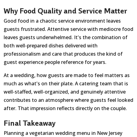
Why Food Quality and Service Matter
Good food in a chaotic service environment leaves
guests frustrated. Attentive service with mediocre food
leaves guests underwhelmed. It's the combination of
both well-prepared dishes delivered with
professionalism and care that produces the kind of
guest experience people reference for years.
At a wedding, how guests are made to feel matters as
much as what's on their plate. A catering team that is
well-staffed, well-organized, and genuinely attentive
contributes to an atmosphere where guests feel looked
after. That impression reflects directly on the couple.
Final Takeaway
Planning a vegetarian wedding menu in New Jersey