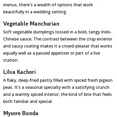
menus, there's a wealth of options that work
beautifully in a wedding setting.
Vegetable Manchurian
Soft vegetable dumplings tossed in a bold, tangy Indo-
Chinese sauce. The contrast between the crisp exterior
and saucy coating makes it a crowd-pleaser that works
equally well as a passed appetizer or part of a live
station.
Lilva Kachori
A flaky, deep-fried pastry filled with spiced fresh pigeon
peas. It's a seasonal specialty with a satisfying crunch
and a warmly spiced interior, the kind of bite that feels
both familiar and special.
Mysore Bonda