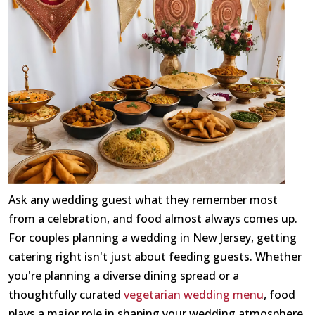
Ask any wedding guest what they remember most
from a celebration, and food almost always comes up.
For couples planning a wedding in New Jersey, getting
catering right isn't just about feeding guests. Whether
you're planning a diverse dining spread or a
thoughtfully curated
vegetarian wedding menu
, food
plays a major role in shaping your wedding atmosphere.