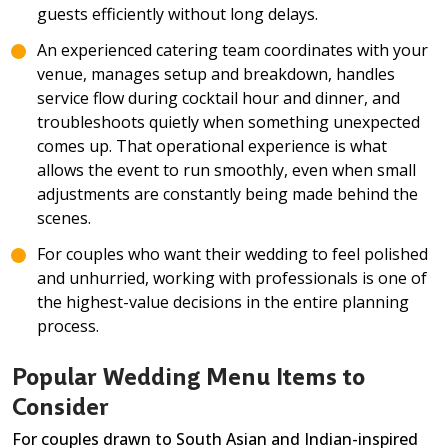
guests efficiently without long delays.
An experienced catering team coordinates with your
venue, manages setup and breakdown, handles
service flow during cocktail hour and dinner, and
troubleshoots quietly when something unexpected
comes up. That operational experience is what
allows the event to run smoothly, even when small
adjustments are constantly being made behind the
scenes.
For couples who want their wedding to feel polished
and unhurried, working with professionals is one of
the highest-value decisions in the entire planning
process.
Popular Wedding Menu Items to
Consider
For couples drawn to South Asian and Indian-inspired