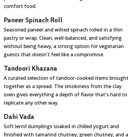
comfort food.
Paneer Spinach Roll
Seasoned paneer and wilted spinach rolled in a thin
pastry or wrap. Clean, well-balanced, and satisfying
without being heavy, a strong option for vegetarian
guests that doesn't feel like a compromise.
Tandoori Khazana
A curated selection of tandoor-cooked items brought
together as a spread. The smokiness from the clay
oven gives everything a depth of flavor that's hard to
replicate any other way.
Dahi Vada
Soft lentil dumplings soaked in chilled yogurt and
finished with tamarind chutney, green chutney, and a