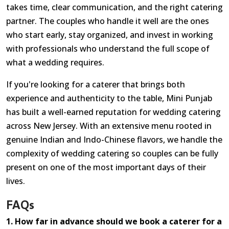
takes time, clear communication, and the right catering
partner. The couples who handle it well are the ones
who start early, stay organized, and invest in working
with professionals who understand the full scope of
what a wedding requires.
If you're looking for a caterer that brings both
experience and authenticity to the table, Mini Punjab
has built a well-earned reputation for wedding catering
across New Jersey. With an extensive menu rooted in
genuine Indian and Indo-Chinese flavors, we handle the
complexity of wedding catering so couples can be fully
present on one of the most important days of their
lives.
FAQs
1. How far in advance should we book a caterer for a