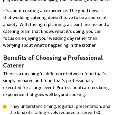
It's about creating an experience. The good news is
that wedding catering doesn't have to be a source of
anxiety. With the right planning, a clear timeline, and a
catering team that knows what it's doing, you can
focus on enjoying your wedding day rather than
worrying about what's happening in the kitchen.
Benefits of Choosing a Professional
Caterer
There's a meaningful difference between food that's
simply prepared and food that's professionally
executed for a large event. Professional caterers bring
experience that goes well beyond cooking:
They understand timing, logistics, presentation, and
the kind of staffing levels required to serve 150