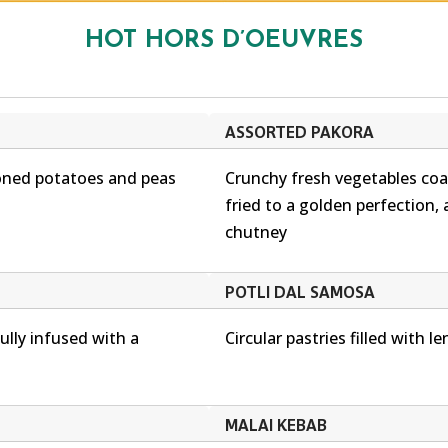
HOT HORS D’OEUVRES
ASSORTED PAKORA
soned potatoes and peas
Crunchy fresh vegetables coat
fried to a golden perfection, 
chutney
POTLI DAL SAMOSA
ully infused with a
Circular pastries filled with len
MALAI KEBAB