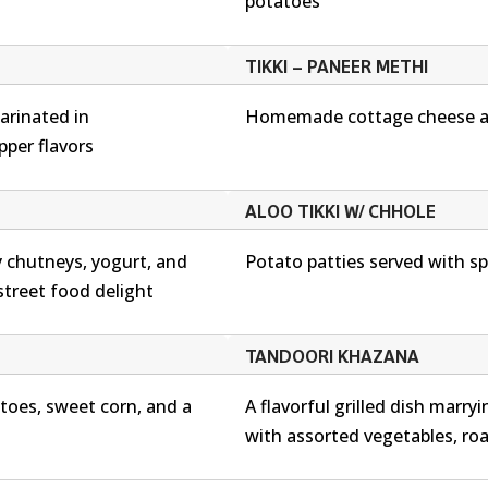
potatoes
TIKKI – PANEER METHI
arinated in
Homemade cottage cheese an
pper flavors
ALOO TIKKI W/ CHHOLE
 chutneys, yogurt, and
Potato patties served with sp
 street food delight
TANDOORI KHAZANA
atoes, sweet corn, and a
A flavorful grilled dish marr
with assorted vegetables, ro