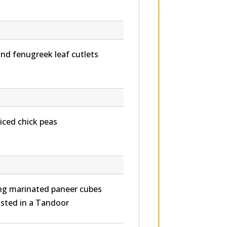
d fenugreek leaf cutlets
iced chick peas
ying marinated paneer cubes
asted in a Tandoor