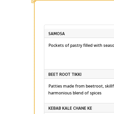
SAMOSA
Pockets of pastry filled with sea
BEET ROOT TIKKI
Patties made from beetroot, skillf
harmonious blend of spices
KEBAB KALE CHANE KE