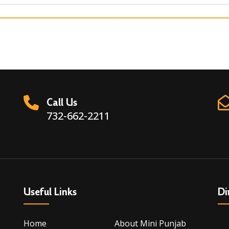
Call Us
732-662-2211
Useful Links
Di
Home
About Mini Punjab