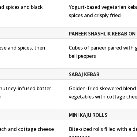
d spices and black
Yogurt-based vegetarian keb
spices and crisply fried
PANEER SHASHLIK KEBAB ON 
se and spices, then
Cubes of paneer paired with 
bell peppers
SABAJ KEBAB
chutney-infused batter
Golden-fried skewered blen
n
vegetables with cottage che
MINI KAJU ROLLS
ach and cottage cheese
Bite-sized rolls filled with a