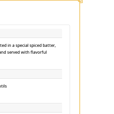
ed in a special spiced batter,
and served with flavorful
tils