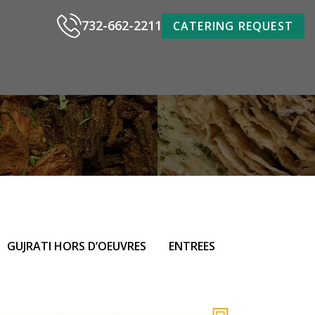
732-662-2211
CATERING REQUEST
GUJRATI HORS D’OEUVRES
ENTREES