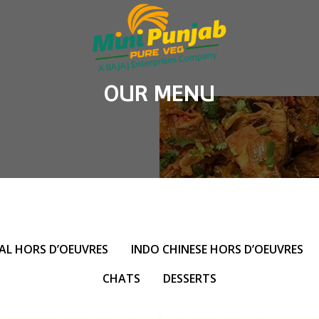
OUR MENU
AL HORS D’OEUVRES
INDO CHINESE HORS D’OEUVRES
CHATS
DESSERTS