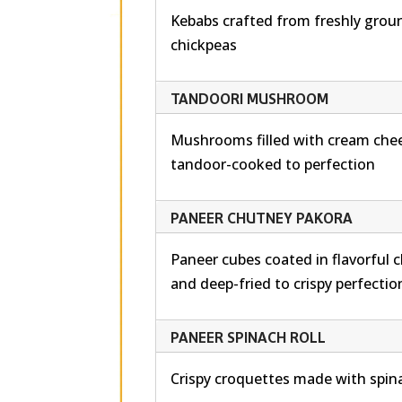
Kebabs crafted from freshly groun
chickpeas
TANDOORI MUSHROOM
Mushrooms filled with cream chee
tandoor-cooked to perfection
PANEER CHUTNEY PAKORA
Paneer cubes coated in flavorful 
and deep-fried to crispy perfectio
PANEER SPINACH ROLL
Crispy croquettes made with spin