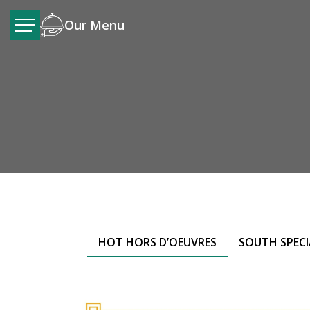
Our Menu
HOT HORS D’OEUVRES
SOUTH SPECI