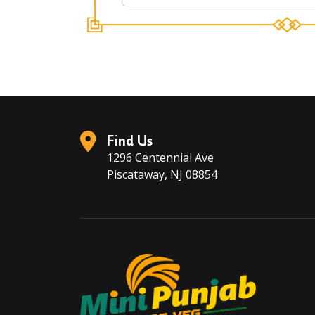
Find Us
1296 Centennial Ave
Piscataway, NJ 08854