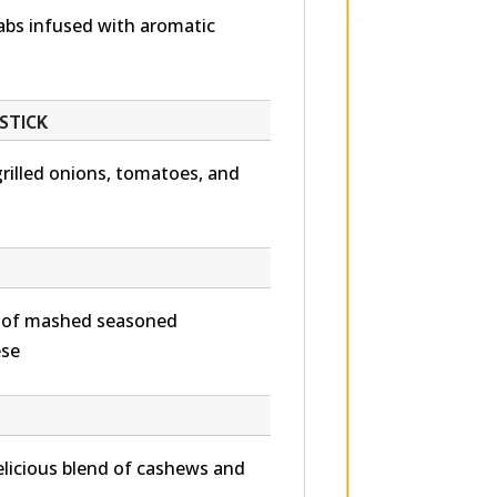
abs infused with aromatic
STICK
grilled onions, tomatoes, and
d of mashed seasoned
ese
 delicious blend of cashews and