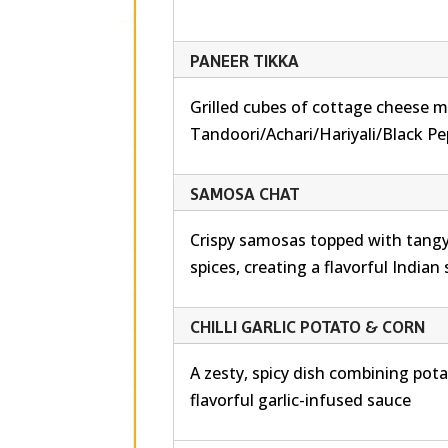
PANEER TIKKA
Grilled cubes of cottage cheese m
Tandoori/Achari/Hariyali/Black Pe
SAMOSA CHAT
Crispy samosas topped with tangy
spices, creating a flavorful Indian
CHILLI GARLIC POTATO & CORN
A zesty, spicy dish combining pot
flavorful garlic-infused sauce