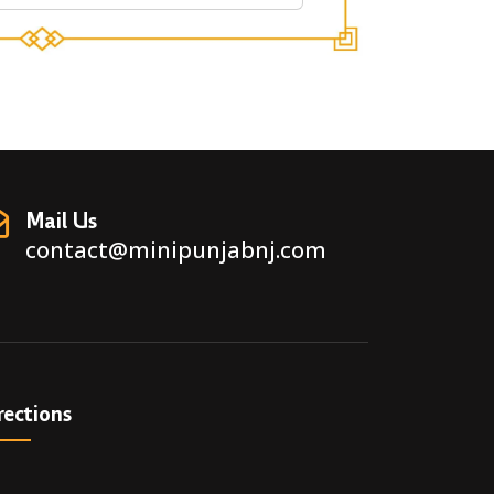
Mail Us
contact@minipunjabnj.com
rections