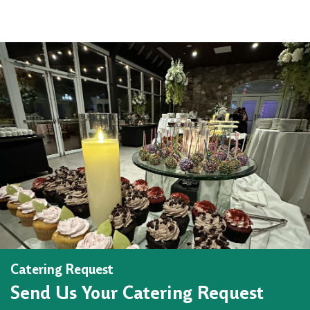
Catering Request
Send Us Your Catering Request