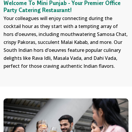
Welcome To Mini Punjab - Your Premier Office
Party Catering Restaurant!
Your colleagues will enjoy connecting during the
cocktail hour as they start with a tempting array of
hors d’oeuvres, including mouthwatering Samosa Chat,
crispy Pakoras, succulent Malai Kabab, and more. Our
South Indian hors d’oeuvres feature popular culinary
delights like Rava Idli, Masala Vada, and Dahi Vada,
perfect for those craving authentic Indian flavors.