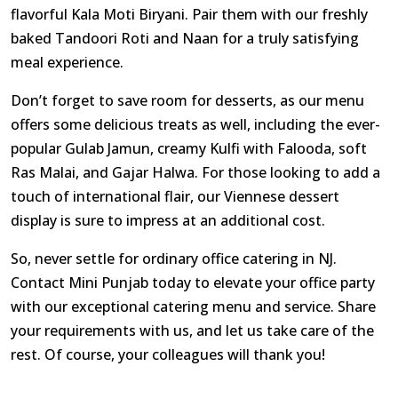
flavorful Kala Moti Biryani. Pair them with our freshly
baked Tandoori Roti and Naan for a truly satisfying
meal experience.
Don’t forget to save room for desserts, as our menu
offers some delicious treats as well, including the ever-
popular Gulab Jamun, creamy Kulfi with Falooda, soft
Ras Malai, and Gajar Halwa. For those looking to add a
touch of international flair, our Viennese dessert
display is sure to impress at an additional cost.
So, never settle for ordinary office catering in NJ.
Contact Mini Punjab today to elevate your office party
with our exceptional catering menu and service. Share
your requirements with us, and let us take care of the
rest. Of course, your colleagues will thank you!