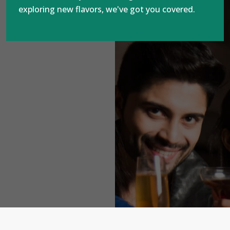
exploring new flavors, we've got you covered.