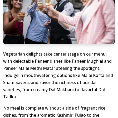
Vegetarian delights take center stage on our menu,
with delectable Paneer dishes like Paneer Mughlai and
Paneer Malai Methi Matar stealing the spotlight.
Indulge in mouthwatering options like Malai Kofta and
Sham Savera, and savor the richness of our dal
varieties, from creamy Dal Makhani to flavorful Dal
Tadka.
No meal is complete without a side of fragrant rice
dishes, from the aromatic Kashmiri Pulao to the