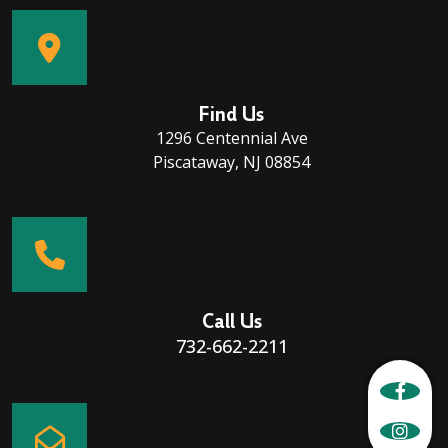
Find Us
1296 Centennial Ave
Piscataway, NJ 08854
Call Us
732-662-2211