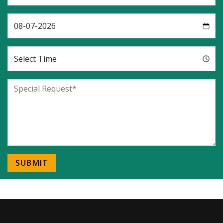
SUBMIT