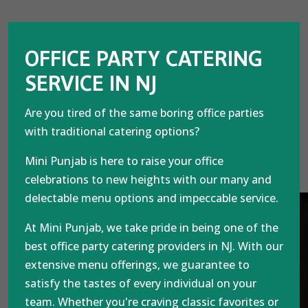
OFFICE PARTY CATERING
SERVICE IN NJ
Are you tired of the same boring office parties
with traditional catering options?
Mini Punjab is here to raise your office
celebrations to new heights with our many and
delectable menu options and impeccable service.
At Mini Punjab, we take pride in being one of the
best office party catering providers in NJ. With our
extensive menu offerings, we guarantee to
satisfy the tastes of every individual on your
team. Whether you're craving classic favorites or