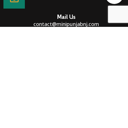
Mail Us
contact@minipunjabnj.com
Directions