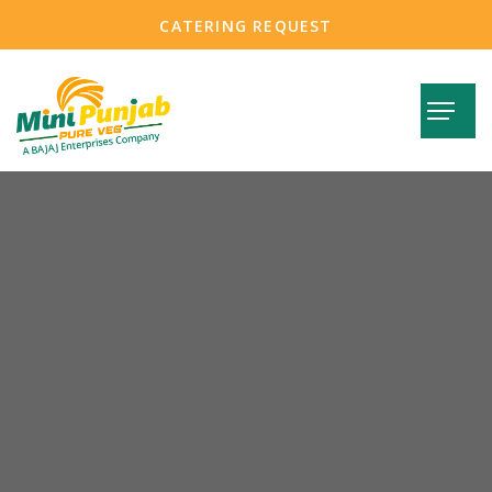
CATERING REQUEST