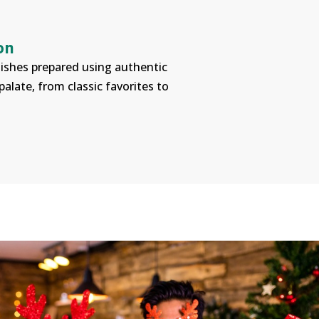
on
 dishes prepared using authentic
alate, from classic favorites to