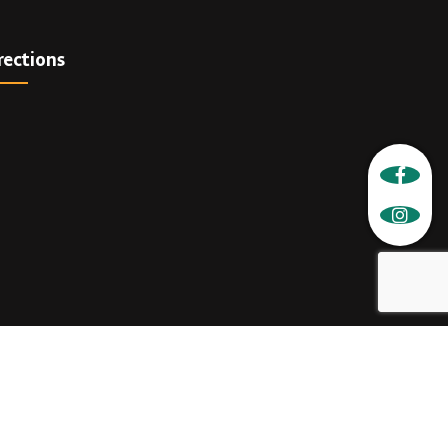
rections