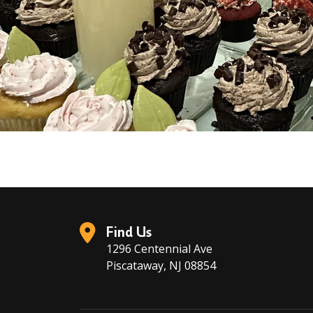
Find Us
1296 Centennial Ave
Piscataway, NJ 08854