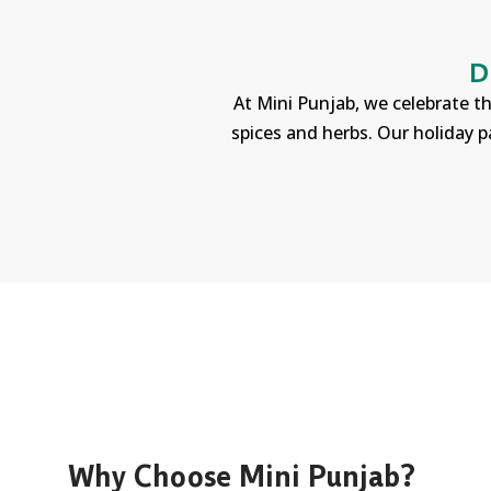
D
At Mini Punjab, we celebrate th
spices and herbs. Our holiday p
Why Choose Mini Punjab?