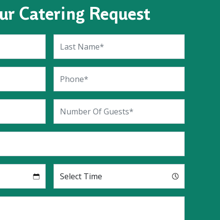
ur Catering Request