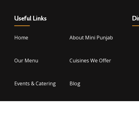
Useful Links
Di
Home
About Mini Punjab
Our Menu
Cuisines We Offer
Events & Catering
Blog
Contact Us