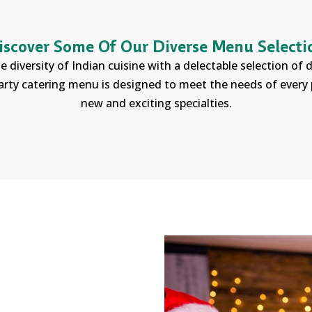
iscover Some Of Our Diverse Menu Selecti
e diversity of Indian cuisine with a delectable selection of
arty catering menu is designed to meet the needs of every p
new and exciting specialties.