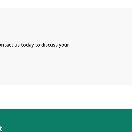
Contact us today to discuss your
!
t