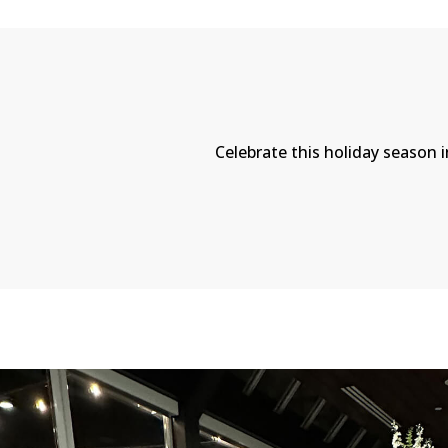
Celebrate this holiday season i