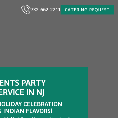
732-662-2211
CATERING REQUEST
VENTS PARTY
RVICE IN NJ
HOLIDAY CELEBRATION
S INDIAN FLAVORS!