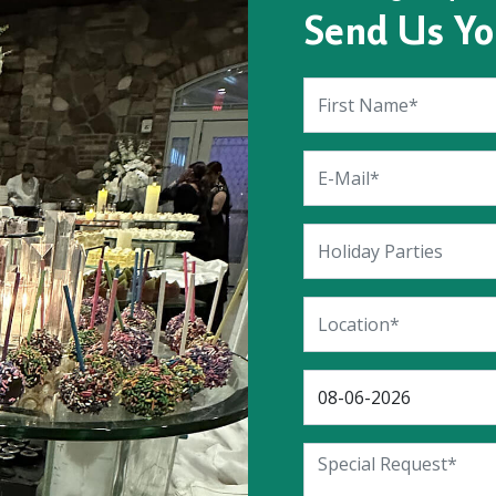
Send Us Yo