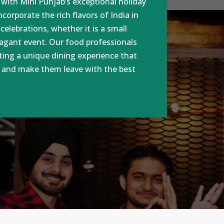
t with Mini Punjab’s exceptional holiday
corporate the rich flavors of India in
 celebrations, whether it is a small
vagant event. Our food professionals
ting a unique dining experience that
s and make them leave with the best