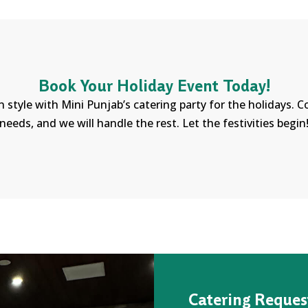
Book Your Holiday Event Today!
n style with Mini Punjab’s catering party for the holidays. 
needs, and we will handle the rest. Let the festivities begin
Catering Reques