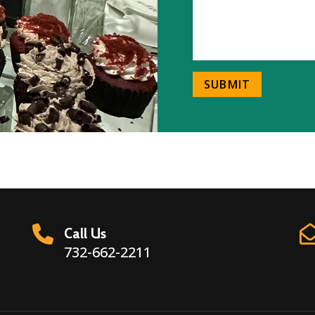
SUBMIT
Call Us
732-662-2211