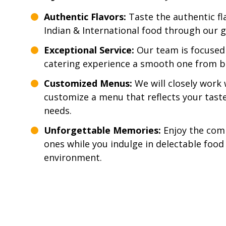
Authentic Flavors:
Taste the authentic fla
Indian & International food through our g
Exceptional Service:
Our team is focused
catering experience a smooth one from b
Customized Menus:
We will closely work 
customize a menu that reflects your tast
needs.
Unforgettable Memories:
Enjoy the com
ones while you indulge in delectable food
environment.