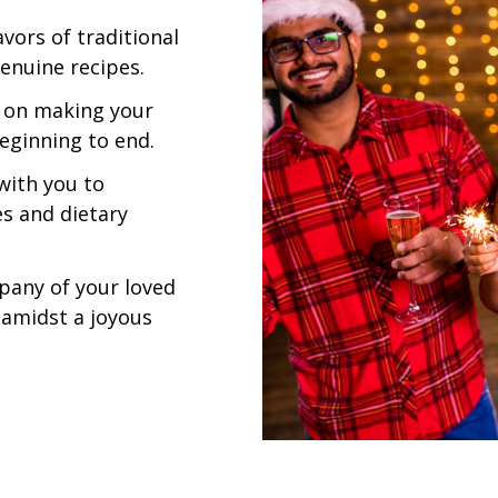
vors of traditional
enuine recipes.
 on making your
eginning to end.
with you to
es and dietary
pany of your loved
 amidst a joyous