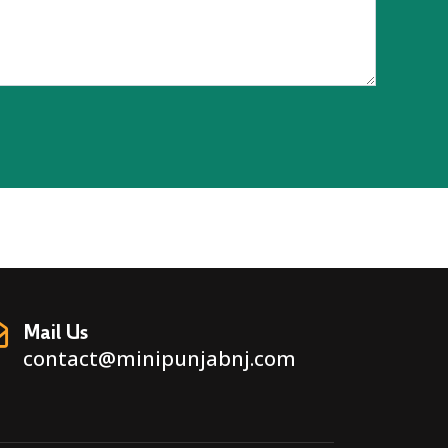
Mail Us
contact@minipunjabnj.com