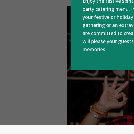
Enjoy the festive spiri
party catering menu. In
your festive or holiday
gathering or an extra
are committed to crea
will please your guest
memories.