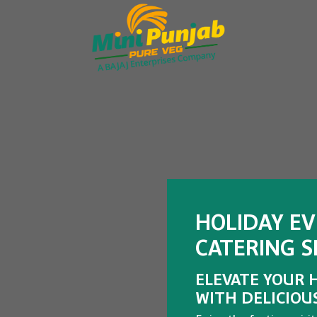
HOLIDAY E
CATERING SE
ELEVATE YOUR 
WITH DELICIOU