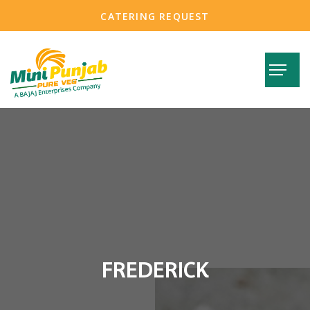
CATERING REQUEST
FREDERICK