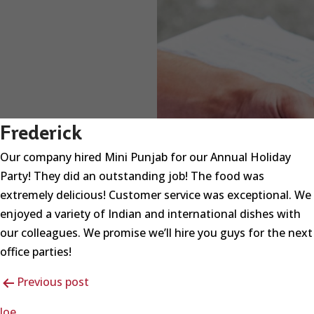
Frederick
Our company hired Mini Punjab for our Annual Holiday
Party! They did an outstanding job! The food was
extremely delicious! Customer service was exceptional. We
enjoyed a variety of Indian and international dishes with
our colleagues. We promise we’ll hire you guys for the next
office parties!
Post
Previous post
navigation
Joe