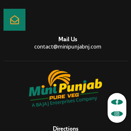
Mail Us
contact@minipunjabnj.com
Directions