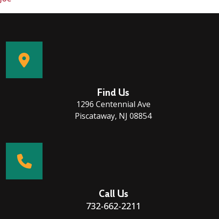
Find Us
1296 Centennial Ave
Piscataway, NJ 08854
Call Us
732-662-2211