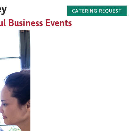
ey
732-662-2211
CATERING REQUEST
ul Business Events