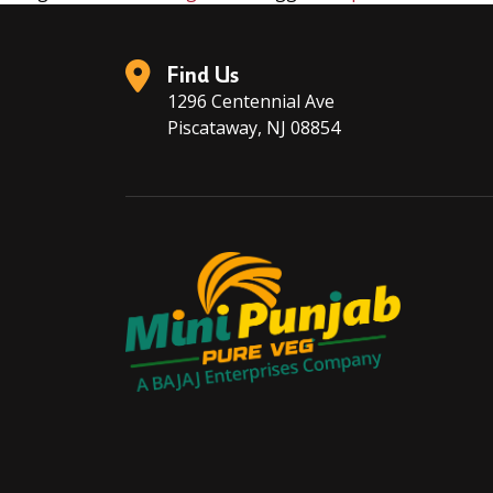
Find Us
1296 Centennial Ave
Piscataway, NJ 08854