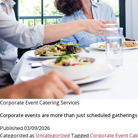
Corporate Event Catering Services
Corporate events are more than just scheduled gatherings
Published
03/09/2026
Categorized as
Uncategorized
Tagged
Corporate Event Cat