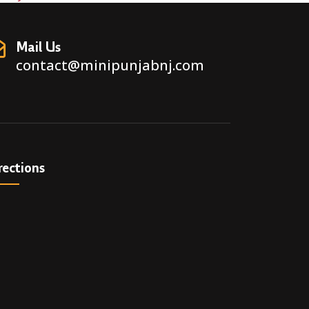
Mail Us
contact@minipunjabnj.com
rections