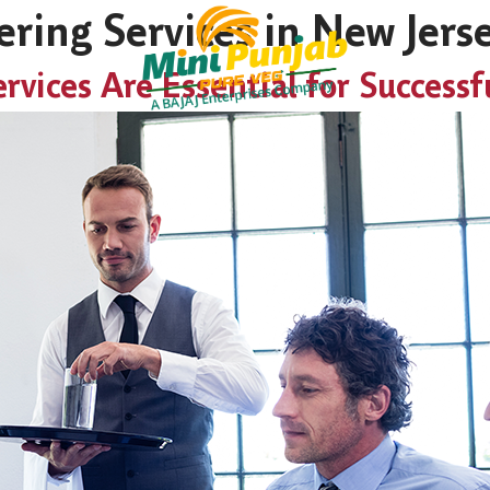
ring Services in New Jers
vices Are Essential for Successf