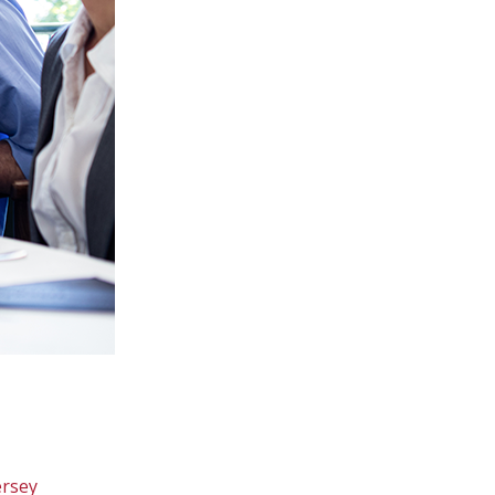
ersey