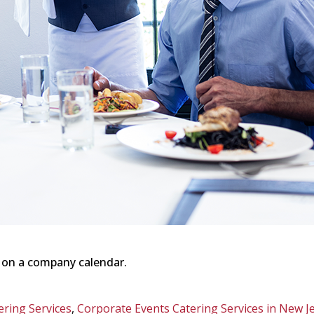
 on a company calendar.
ering Services
,
Corporate Events Catering Services in New J