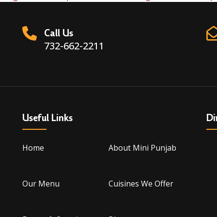
Call Us
732-662-2211
Useful Links
Di
Home
About Mini Punjab
Our Menu
Cuisines We Offer