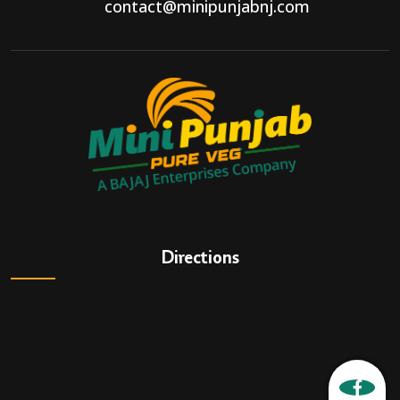
contact@minipunjabnj.com
Directions