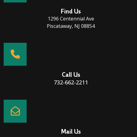
Find Us
1296 Centennial Ave
Piscataway, NJ 08854
Call Us
732-662-2211
Mail Us