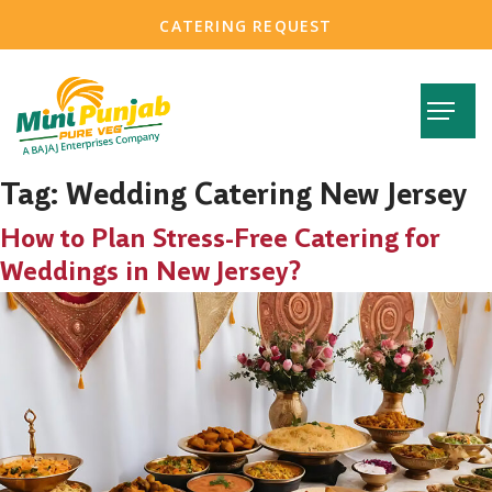
CATERING REQUEST
Tag:
Wedding Catering New Jersey
How to Plan Stress-Free Catering for
Weddings in New Jersey?