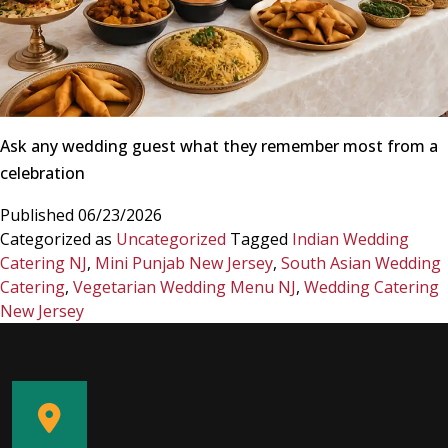
Ask any wedding guest what they remember most from a
celebration
Published
06/23/2026
Categorized as
Uncategorized
Tagged
Indian Wedding
Catering NJ
,
Mini Punjab New Jersey
,
South Asian Wedding
Catering
,
Vegetarian Wedding Menu NJ
,
Wedding Catering
New Jersey